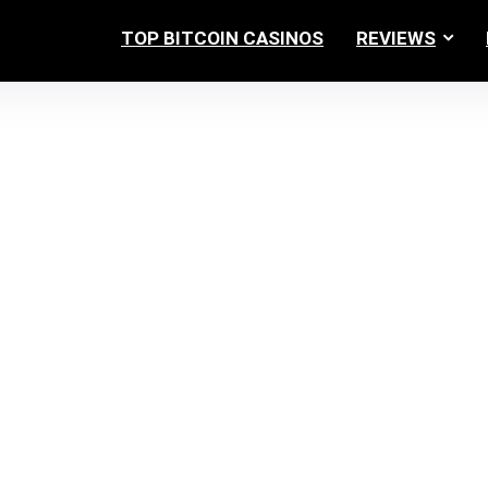
TOP BITCOIN CASINOS
REVIEWS