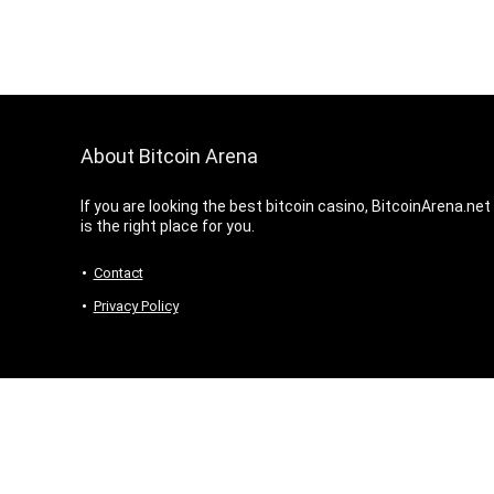
About Bitcoin Arena
If you are looking the best bitcoin casino, BitcoinArena.net
is the right place for you.
Contact
Privacy Policy