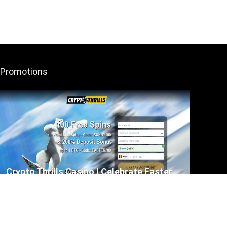
Promotions
Crypto Thrills Casino | Celebrate Easter
and win