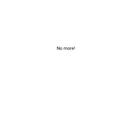
No more!