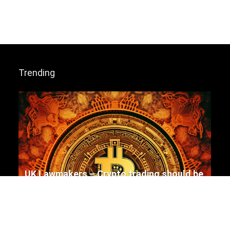
Trending
UK Lawmakers – Crypto trading should be
regulated as gambling