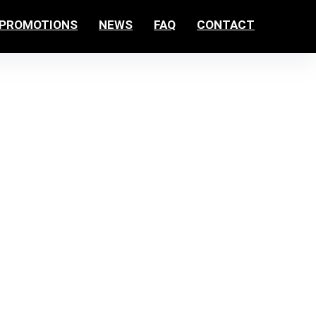
PROMOTIONS
NEWS
FAQ
CONTACT