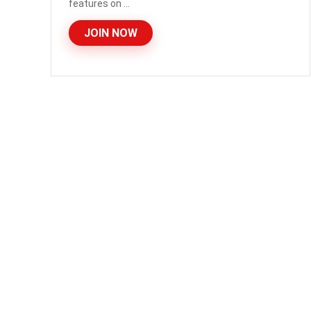
features on ...
JOIN NOW