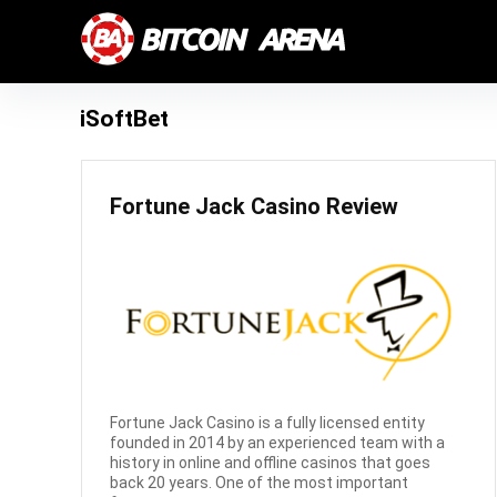
iSoftBet
Fortune Jack Casino Review
Fortune Jack Casino is a fully licensed entity
founded in 2014 by an experienced team with a
history in online and offline casinos that goes
back 20 years. One of the most important