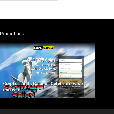
Promotions
Crypto Thrills Casino | Celebrate Easter
and win