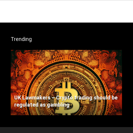
Trending
UK Lawmakers – Crypto trading should be
regulated as gambling