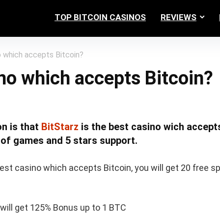
TOP BITCOIN CASINOS
REVIEWS
o which accepts Bitcoin?
ino which accepts Bitcoin?
on is that
BitStarz
is the best casino wich accepts
 of games and 5 stars support.
best casino which accepts Bitcoin, you will get 20 free 
 will get 125% Bonus up to 1 BTC