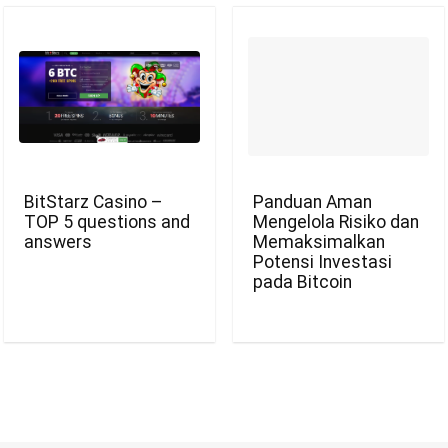
BitStarz Casino –
Panduan Aman
TOP 5 questions and
Mengelola Risiko dan
answers
Memaksimalkan
Potensi Investasi
pada Bitcoin