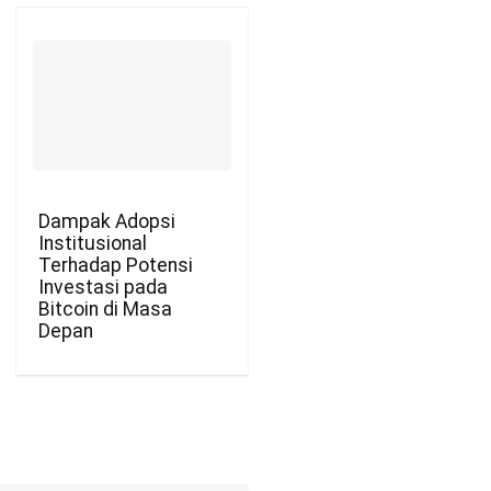
Dampak Adopsi
Institusional
Terhadap Potensi
Investasi pada
Bitcoin di Masa
Depan