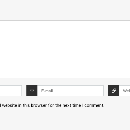
 website in this browser for the next time I comment.