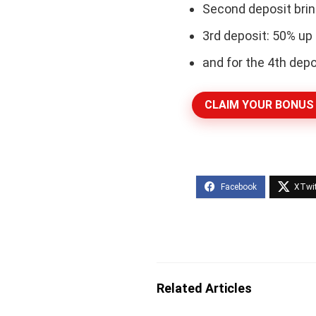
Second deposit bri
3rd deposit: 50% up
and for the 4th depo
CLAIM YOUR BONUS 
Related Articles