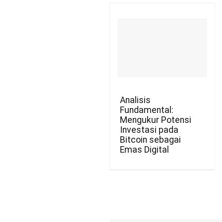
Analisis
Fundamental:
Mengukur Potensi
Investasi pada
Bitcoin sebagai
Emas Digital