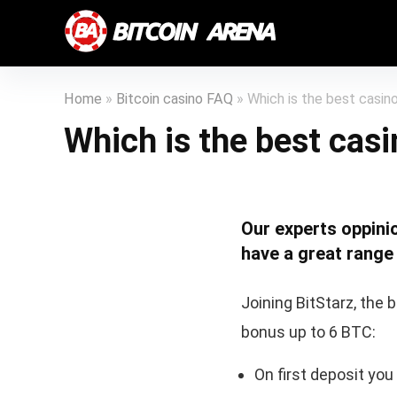
Home
»
Bitcoin casino FAQ
»
Which is the best casin
Which is the best cas
Our experts oppini
have a great range
Joining BitStarz, the 
bonus up to 6 BTC:
On first deposit you