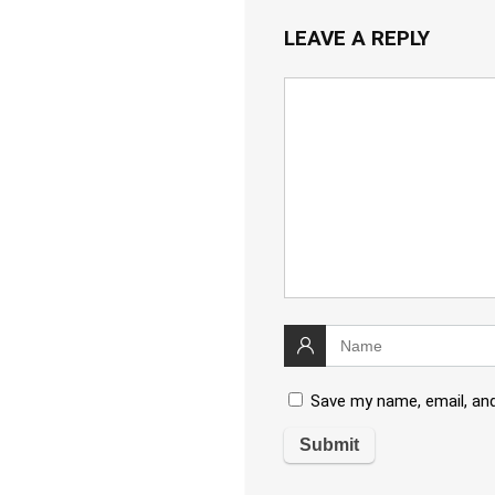
LEAVE A REPLY
Save my name, email, and