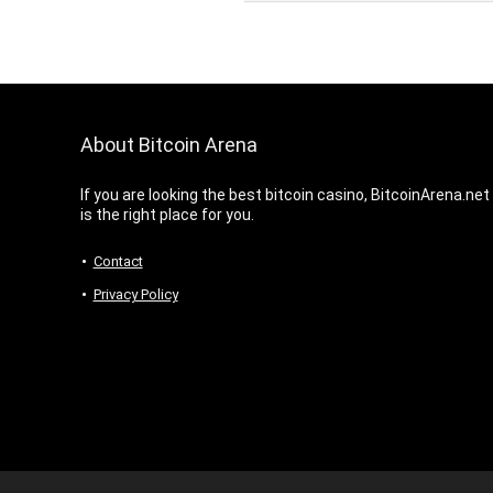
About Bitcoin Arena
If you are looking the best bitcoin casino, BitcoinArena.net
is the right place for you.
Contact
Privacy Policy