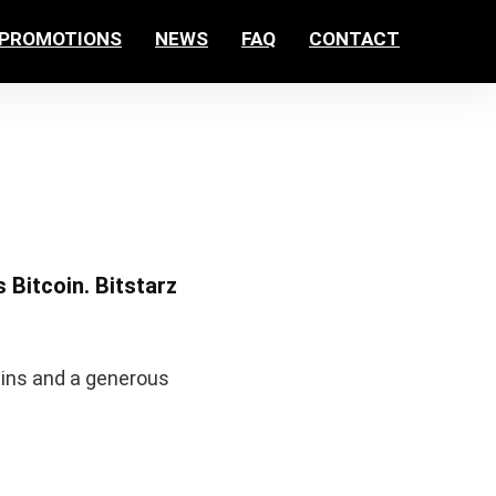
PROMOTIONS
NEWS
FAQ
CONTACT
usanewsonline.com/contact/
bgsgroup.org
AcciónMK™
akfar indah
lis.softex.br
kawi898
kawi898
kawi898
kawi898
kawi898
kawi898
kawi898
kawi898
kawi898
jacktoto
kawijitu
kawijitu
kawijitu
100
 Bitcoin. Bitstarz
spins and a generous