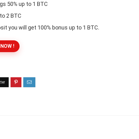
ngs 50% up to 1 BTC
 to 2 BTC
sit you will get 100% bonus up to 1 BTC.
NOW !